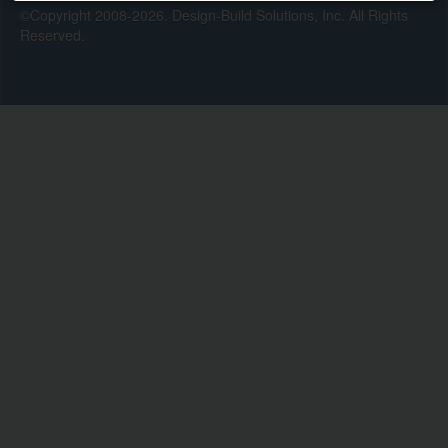
©Copyright 2008-2026. Design-Build Solutions, Inc. All Rights
Reserved.