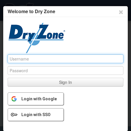
Welcome to Dry Zone
Home
Client Listing
User Administration
Client User
Rep Collaboration
Sign In
Login with Google
Login with SSO