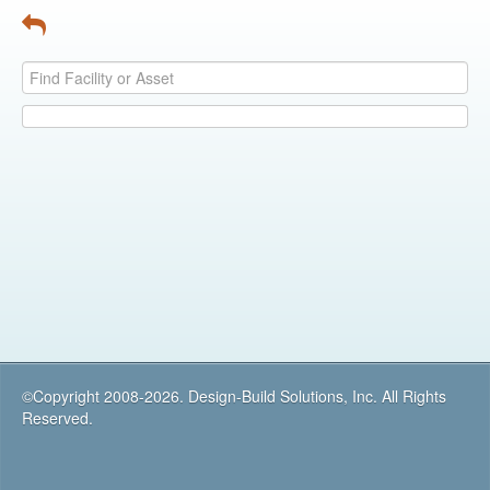
©Copyright 2008-2026. Design-Build Solutions, Inc. All Rights
Reserved.